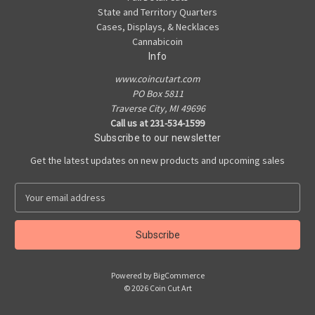
State and Territory Quarters
Cases, Displays, & Necklaces
Cannabicoin
Info
www.coincutart.com
PO Box 5811
Traverse City, MI 49696
Call us at 231-534-1599
Subscribe to our newsletter
Get the latest updates on new products and upcoming sales
E
m
a
i
l
A
Powered by
BigCommerce
d
© 2026 Coin Cut Art
d
r