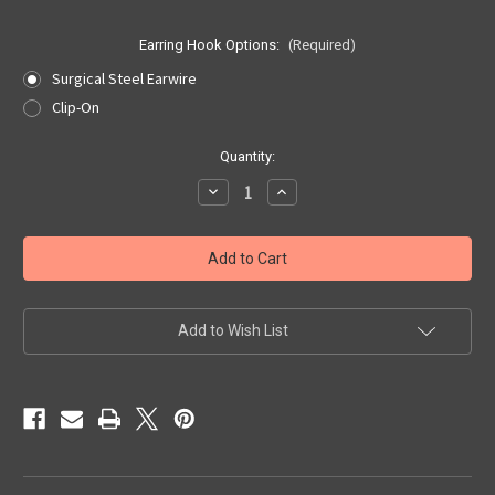
Earring Hook Options:
(Required)
Surgical Steel Earwire
Clip-On
Current
Quantity:
Stock:
Decrease
Increase
Quantity
Quantity
of
of
Wisconsin
Wisconsin
Quarter
Quarter
Earrings
Earrings
Add to Wish List