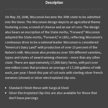
Description
On May 29, 1848, Wisconsin became the 30th state to be admitted
into the Union. The Wisconsin design depicts an agricultural theme
featuring a cow, a round of cheese and an ear of corn. The design
also bears an inscription of the State motto, "Forward." Wisconsin
adopted the State motto, "Forward," in 1851, reflecting Wisconsin's
continuous drive to be a national leader. Wisconsin is considered
"America's Dairy Land" with production of over 15 percent of the
Nation's milk. Wisconsin also produces over 350 different varieties,
types and styles of award-winning cheeses – more than any other
state. There are approximately 17,000 dairy farms, with just over
one million cows that produce an average of 17,306 gallons of milk
each, per year. I finish this pair of cut-outs with sterling silver french
earwires (shown) or silver electroplated clip-ons.
Standard I finish these with Surgical Steel
Silver Electroplated Clip-Ons are also available for those that
don't have piercings