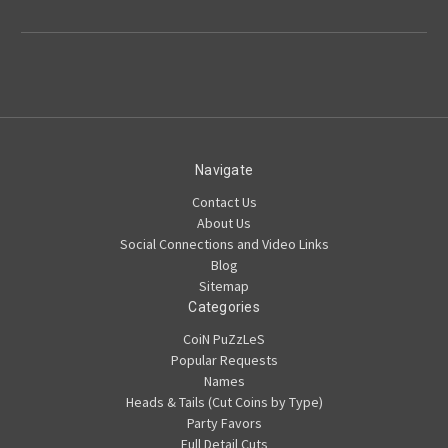
Navigate
Contact Us
About Us
Social Connections and Video Links
Blog
Sitemap
Categories
CoiN PuZzLeS
Popular Requests
Names
Heads & Tails (Cut Coins by Type)
Party Favors
Full Detail Cuts