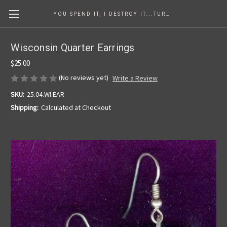
YOU SPEND IT, I DESTROY IT...TURNING COINS INTO ART SINCE 1986
Wisconsin Quarter Earrings
$25.00
(No reviews yet)
Write a Review
SKU:
25.04.WI.EAR
Shipping:
Calculated at Checkout