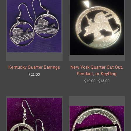
Kentucky Quarter Earrings
New York Quarter Cut Out,
Pendant, or KeyRing
$21.00
$10.00 - $15.00