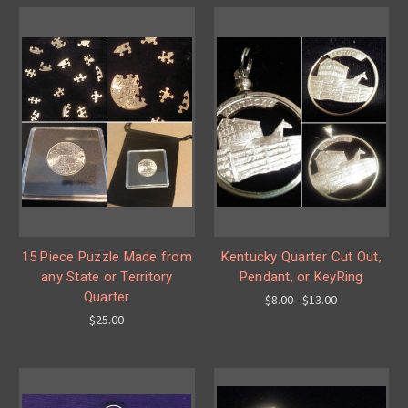
15 Piece Puzzle Made from
Kentucky Quarter Cut Out,
any State or Territory
Pendant, or KeyRing
Quarter
$8.00 - $13.00
$25.00