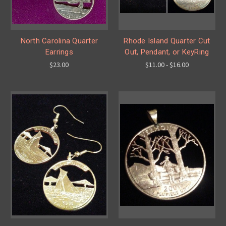
North Carolina Quarter
Rhode Island Quarter Cut
Earrings
Out, Pendant, or KeyRing
$23.00
$11.00 - $16.00