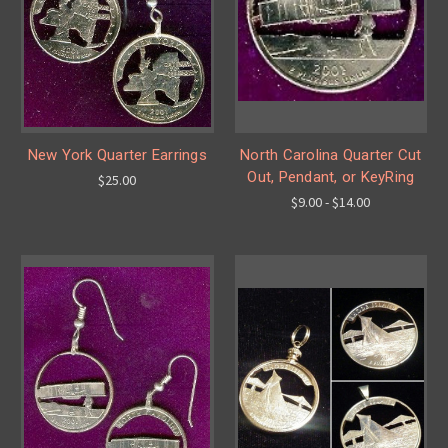
New York Quarter Earrings
North Carolina Quarter Cut
Out, Pendant, or KeyRing
$25.00
$9.00 - $14.00