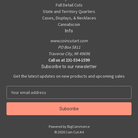
Full Detail Cuts
State and Territory Quarters
Cases, Displays, & Necklaces
Cannabicoin
Info
www.coincutart.com
PO Box 5811
Traverse City, MI 49696
Call us at 231-534-1599
Subscribe to our newsletter
Get the latest updates on new products and upcoming sales
E
m
a
i
l
A
Powered by
BigCommerce
d
© 2026 Coin Cut Art
d