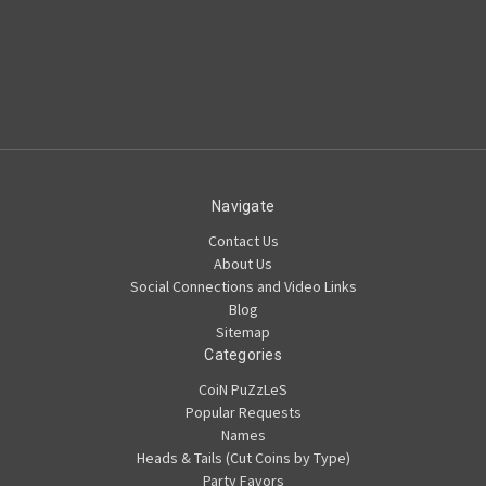
Navigate
Contact Us
About Us
Social Connections and Video Links
Blog
Sitemap
Categories
CoiN PuZzLeS
Popular Requests
Names
Heads & Tails (Cut Coins by Type)
Party Favors