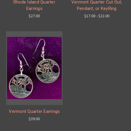
Rhode Island Quarter
Vermont Quarter Cut Out,
Earrings
Pendant, or KeyRing
$27.00
$17.00 - $22.00
Vermont Quarter Earrings
$39.00