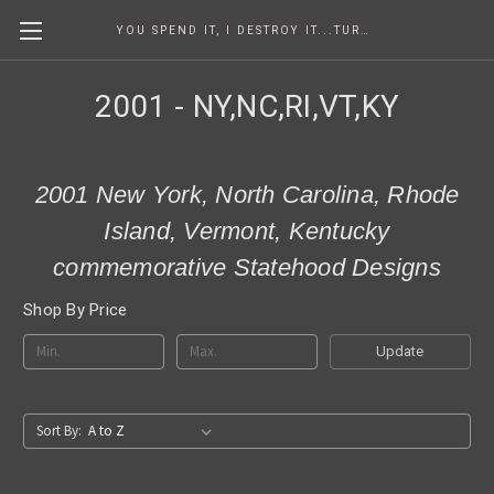
YOU SPEND IT, I DESTROY IT...TURNING COINS INTO ART SINCE 1986
2001 - NY,NC,RI,VT,KY
2001 New York, North Carolina, Rhode
Island, Vermont, Kentucky
commemorative Statehood Designs
Shop By Price
Update
Sort By: