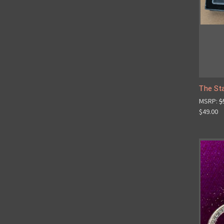
The St
MSRP:
$
$49.00