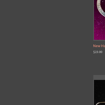
New Ha
$23.00