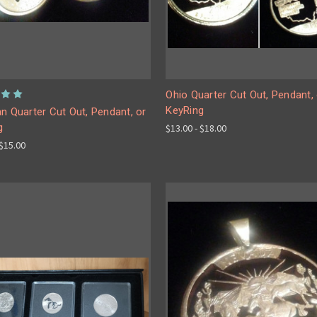
Ohio Quarter Cut Out, Pendant, 
KeyRing
n Quarter Cut Out, Pendant, or
g
$13.00 - $18.00
 $15.00