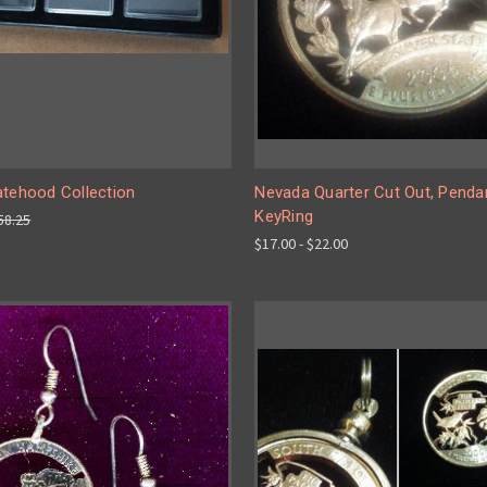
atehood Collection
Nevada Quarter Cut Out, Pendan
KeyRing
58.25
$17.00 - $22.00