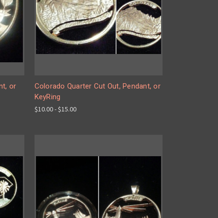
t, or
Colorado Quarter Cut Out, Pendant, or
KeyRing
$10.00 - $15.00