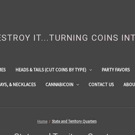
DESTROY IT...TURNING COINS IN
MES
HEADS & TAILS (CUT COINS BY TYPE)
PARTY FAVORS
LAYS, & NECKLACES
CANNABICOIN
CONTACT US
ABOU
Home
State and Territory Quarters