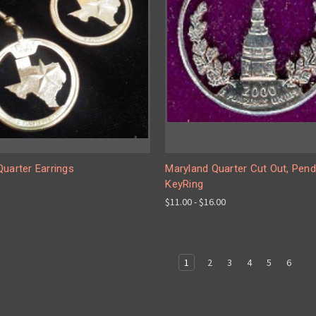
uarter Earrings
Maryland Quarter Cut Out, Pend
KeyRing
$11.00 - $16.00
1
2
3
4
5
6