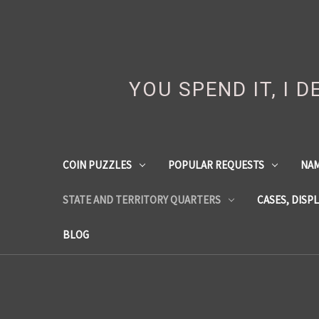
YOU SPEND IT, I 
COIN PUZZLES
POPULAR REQUESTS
NA
STATE AND TERRITORY QUARTERS
CASES, DISP
BLOG