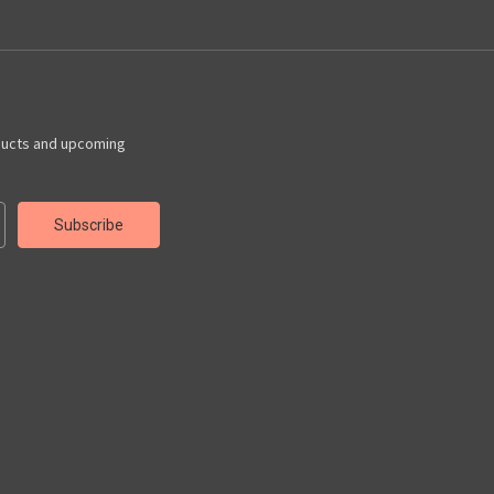
ducts and upcoming