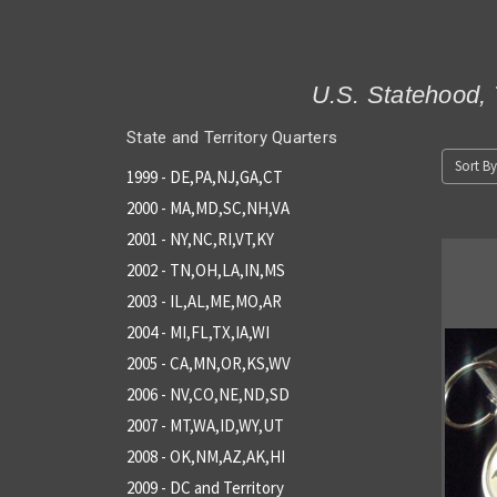
U.S. Statehood, 
State and Territory Quarters
Sort By
1999 - DE,PA,NJ,GA,CT
2000 - MA,MD,SC,NH,VA
2001 - NY,NC,RI,VT,KY
2002 - TN,OH,LA,IN,MS
2003 - IL,AL,ME,MO,AR
2004 - MI,FL,TX,IA,WI
2005 - CA,MN,OR,KS,WV
2006 - NV,CO,NE,ND,SD
2007 - MT,WA,ID,WY,UT
2008 - OK,NM,AZ,AK,HI
2009 - DC and Territory