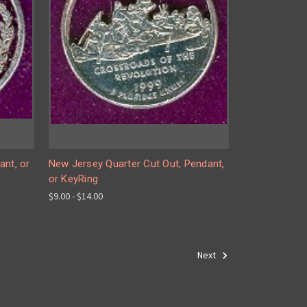
ant, or
New Jersey Quarter Cut Out, Pendant,
or KeyRing
$9.00 - $14.00
Next