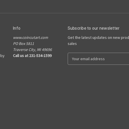
Info
Subscribe to our newsletter
www.coincutart.com
Get the latest updates on new pro
PO Box 5811
sales
Traverse City, MI 49696
 by
Call us at 231-534-1599
E
m
a
i
l
A
d
d
r
e
s
s