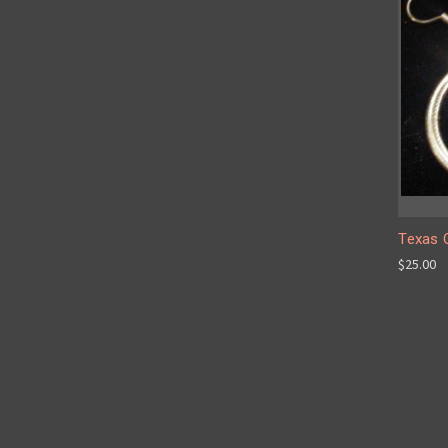
Texas Q
$25.00