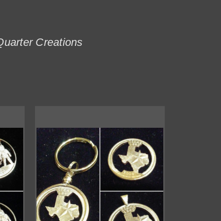
Quarter Creations