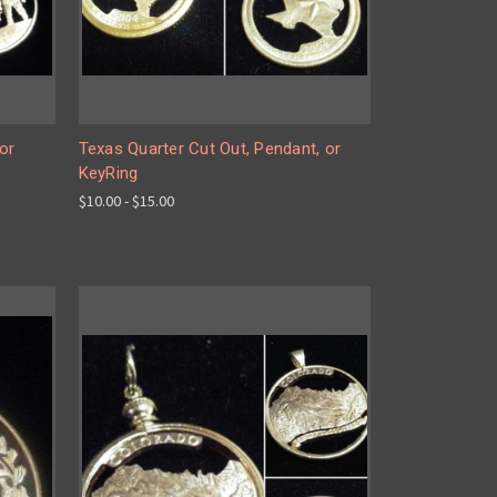
or
Texas Quarter Cut Out, Pendant, or
KeyRing
$10.00 - $15.00