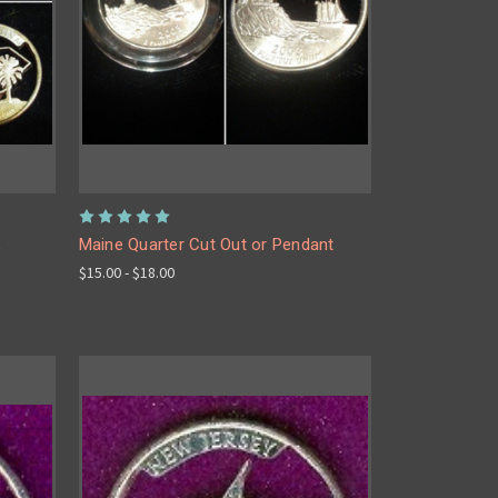
,
Maine Quarter Cut Out or Pendant
$15.00 - $18.00