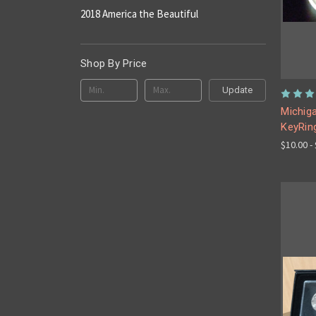
2018 America the Beautiful
Shop By Price
Update
Michiga
KeyRin
$10.00 -