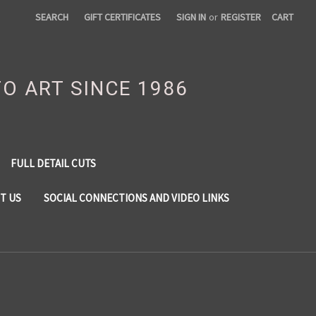
SEARCH
GIFT CERTIFICATES
SIGN IN
or
REGISTER
CART
TO ART SINCE 1986
FULL DETAIL CUTS
T US
SOCIAL CONNECTIONS AND VIDEO LINKS