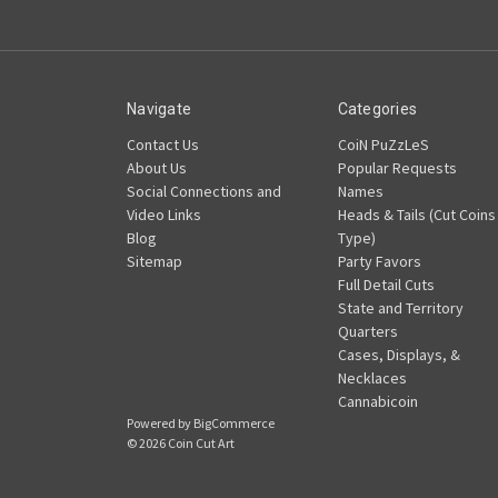
Navigate
Categories
Contact Us
CoiN PuZzLeS
About Us
Popular Requests
Social Connections and
Names
Video Links
Heads & Tails (Cut Coins
Blog
Type)
Sitemap
Party Favors
Full Detail Cuts
State and Territory
Quarters
Cases, Displays, &
Necklaces
Cannabicoin
Powered by
BigCommerce
© 2026 Coin Cut Art