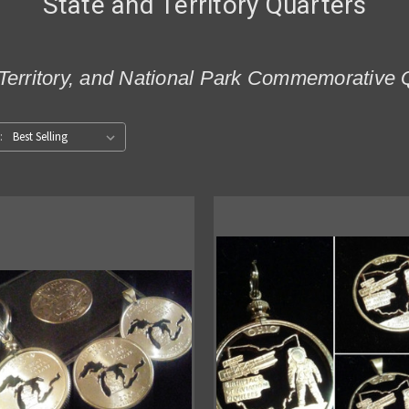
State and Territory Quarters
Territory, and National Park Commemorative 
: