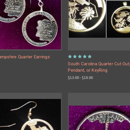
mpshire Quarter Earrings
South Carolina Quarter Cut Out
Pendant, or KeyRing
$13.00 - $18.00