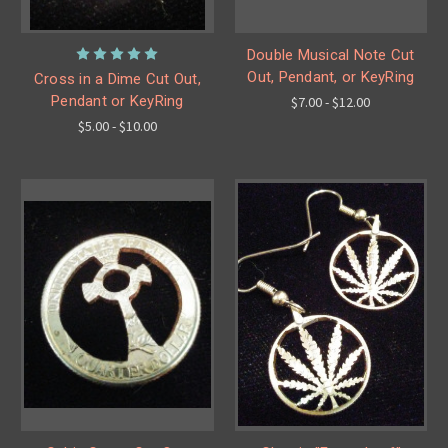
Double Musical Note Cut
Out, Pendant, or KeyRing
Cross in a Dime Cut Out,
Pendant or KeyRing
$7.00 - $12.00
$5.00 - $10.00