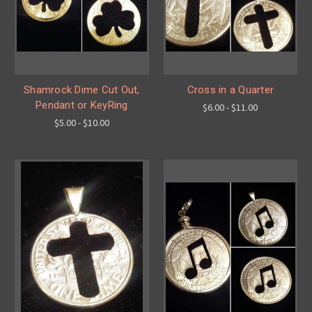
Shamrock Dime Cut Out,
Cross in a Quarter
Pendant or KeyRing
$6.00 - $11.00
$5.00 - $10.00