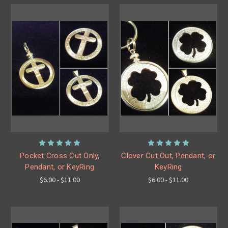
Pocket Cross Cut Only,
Clover Cut Out, Pendant, or
Pendant, or KeyRing
KeyRing
$6.00 - $11.00
$6.00 - $11.00