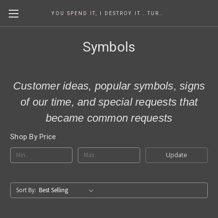
YOU SPEND IT, I DESTROY IT...TURNING COINS INTO ART SINCE 1986
Symbols
Customer ideas, popular symbols, signs
of our time, and special requests that
became common requests
Shop By Price
Update
Sort By: