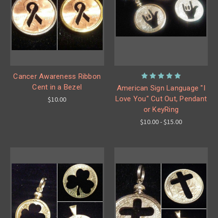
Cancer Awareness Ribbon
Cent in a Bezel
American Sign Language "I
Love You" Cut Out, Pendant
$10.00
or KeyRing
$10.00 - $15.00