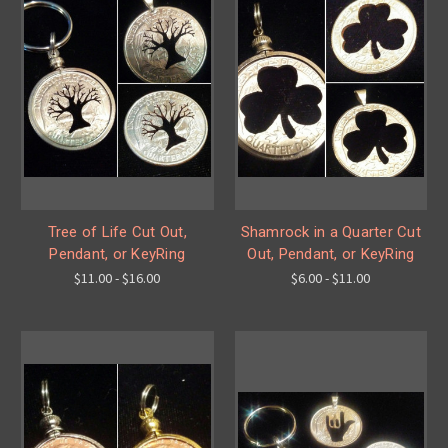
Tree of Life Cut Out,
Shamrock in a Quarter Cut
Pendant, or KeyRing
Out, Pendant, or KeyRing
$11.00 - $16.00
$6.00 - $11.00