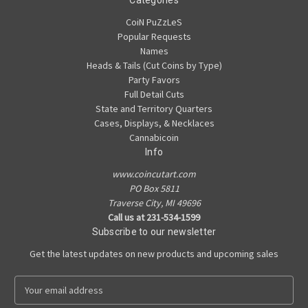
Categories
CoiN PuZzLeS
Popular Requests
Names
Heads & Tails (Cut Coins by Type)
Party Favors
Full Detail Cuts
State and Territory Quarters
Cases, Displays, & Necklaces
Cannabicoin
Info
www.coincutart.com
PO Box 5811
Traverse City, MI 49696
Call us at 231-534-1599
Subscribe to our newsletter
Get the latest updates on new products and upcoming sales
E
m