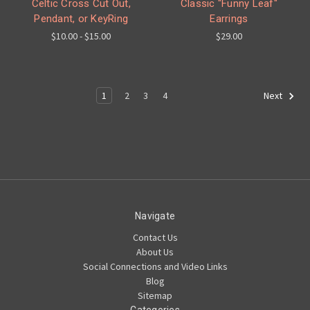
Celtic Cross Cut Out,
Classic "Funny Leaf"
Pendant, or KeyRing
Earrings
$10.00 - $15.00
$29.00
1
2
3
4
Next
Navigate
Contact Us
About Us
Social Connections and Video Links
Blog
Sitemap