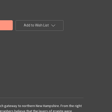
Add to Wish List
otch gateway to northern New Hampshire. From the right
ographers believe that the layers of granite were