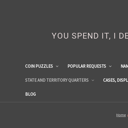
YOU SPEND IT, I 
COIN PUZZLES
POPULAR REQUESTS
NA
STATE AND TERRITORY QUARTERS
CASES, DISP
BLOG
Home