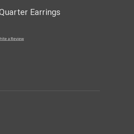
uarter Earrings
rite a Review