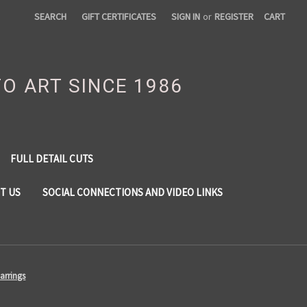
SEARCH
GIFT CERTIFICATES
SIGN IN
or
REGISTER
CART
TO ART SINCE 1986
FULL DETAIL CUTS
T US
SOCIAL CONNECTIONS AND VIDEO LINKS
arrings