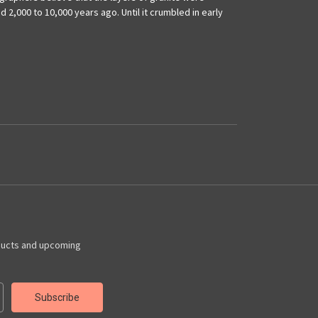
 2,000 to 10,000 years ago. Until it crumbled in early
ducts and upcoming