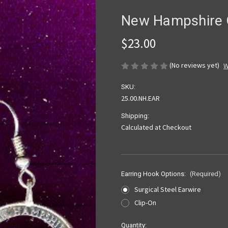
New Hampshire Q
$23.00
(No reviews yet)
W
SKU:
25.00.NH.EAR
Shipping:
Calculated at Checkout
Earring Hook Options:
(Required)
Surgical Steel Earwire
Clip-On
Current
Quantity: