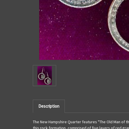
Description
The New Hampshire Quarter features "The Old Man of the
this rock formation, comprised of five layers of red gr