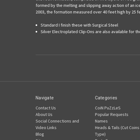
formed by the melting and slipping away action of an ice
2003, the formation measured over 40 feet high by 25 f
Standard I finish these with Surgical Steel
Silver Electroplated Clip-Ons are also available for t
Navigate
Categories
Contact Us
CoiN PuZzLeS
About Us
Popular Requests
Social Connections and
Names
Video Links
Heads & Tails (Cut Coins
Blog
Type)