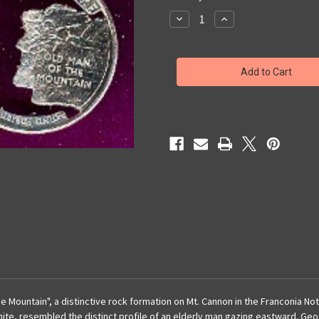
Stock:
Decrease
Increase
Quantity
Quantity
of
of
New
New
Hampshire
Hampshire
Quarter
Quarter
Earrings
Earrings
 Mountain", a distinctive rock formation on Mt. Cannon in the Franconia N
anite, resembled the distinct profile of an elderly man gazing eastward. Ge