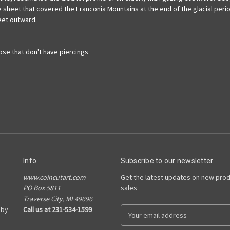
 sheet that covered the Franconia Mountains at the end of the glacial period
eet outward.
hose that don't have piercings
Info
Subscribe to our newsletter
www.coincutart.com
Get the latest updates on new pro
PO Box 5811
sales
Traverse City, MI 49696
 by
Call us at 231-534-1599
E
m