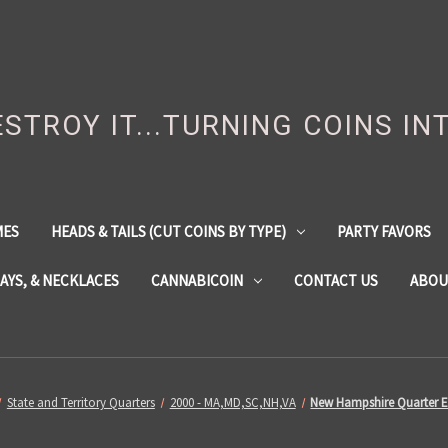
DESTROY IT...TURNING COINS IN
MES
HEADS & TAILS (CUT COINS BY TYPE)
PARTY FAVORS
LAYS, & NECKLACES
CANNABICOIN
CONTACT US
ABOU
State and Territory Quarters
2000 - MA,MD,SC,NH,VA
New Hampshire Quarter E