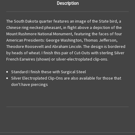
Description
The South Dakota quarter features an image of the State bird, a
Chinese ring-necked pheasant, in flight above a depiction of the
Mount Rushmore National Monument, featuring the faces of four
American Presidents: George Washington, Thomas Jefferson,
Theodore Roosevelt and Abraham Lincoln. The design is bordered
by heads of wheat. I finish this pair of Cut-Outs with sterling Silver
French Earwires (shown) or silver-electroplated clip-ons.
Standard I finish these with Surgical Steel
Silver Electroplated Clip-Ons are also available for those that
don't have piercings