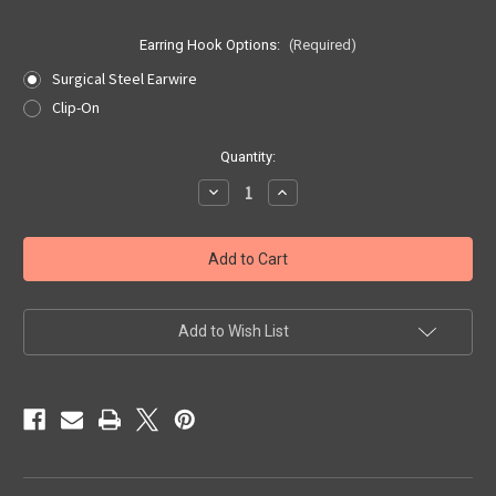
Earring Hook Options:
(Required)
Surgical Steel Earwire
Clip-On
Current
Quantity:
Stock:
Decrease
Increase
Quantity
Quantity
of
of
South
South
Dakota
Dakota
Quarter
Quarter
Earrings
Earrings
Add to Wish List