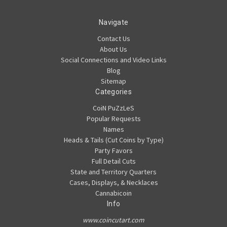
Navigate
Contact Us
About Us
Social Connections and Video Links
Blog
Sitemap
Categories
CoiN PuZzLeS
Popular Requests
Names
Heads & Tails (Cut Coins by Type)
Party Favors
Full Detail Cuts
State and Territory Quarters
Cases, Displays, & Necklaces
Cannabicoin
Info
www.coincutart.com