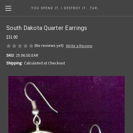
YOU SPEND IT, I DESTROY IT...TURNING COINS INTO ART SINCE 1986
South Dakota Quarter Earrings
$31.00
(No reviews yet)
Write a Review
SKU:
25.06.SD.EAR
Shipping:
Calculated at Checkout