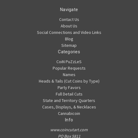
Navigate
Contact Us
About Us
Social Connections and Video Links
Blog
Sitemap
Categories
CoiN PuZzLeS
Popular Requests
Names
Heads & Tails (Cut Coins by Type)
Party Favors
Full Detail Cuts
State and Territory Quarters
Cases, Displays, & Necklaces
Cannabicoin
Info
www.coincutart.com
PO Box 5811