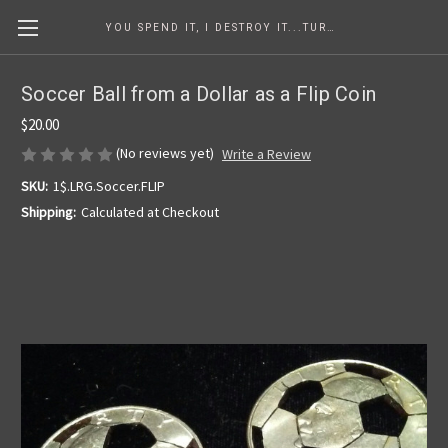
YOU SPEND IT, I DESTROY IT...TURNING COINS INTO ART SINCE 1986
Soccer Ball from a Dollar as a Flip Coin
$20.00
(No reviews yet)
Write a Review
SKU:
1$.LRG.Soccer.FLIP
Shipping:
Calculated at Checkout