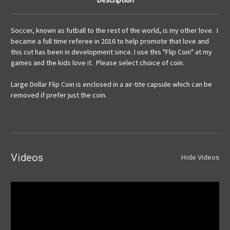
Soccer, known as futball to the rest of the world, is my other love. I
became a full time referee in 2016 to help promote that love and
this cut has been in development since. I use this "Flip Coin" at my
games and the kids love it. Please select choice of coin.
Large Dollar Flip Coin is enclosed in a air-tite capsule which can be
removed if prefer just the coin.
Videos
Hide Videos