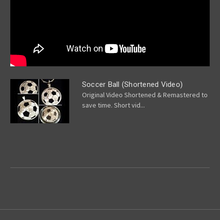
Soccer Ball (Shortened Video)
Original Video Shortened & Remastered to
save time. Short vid...