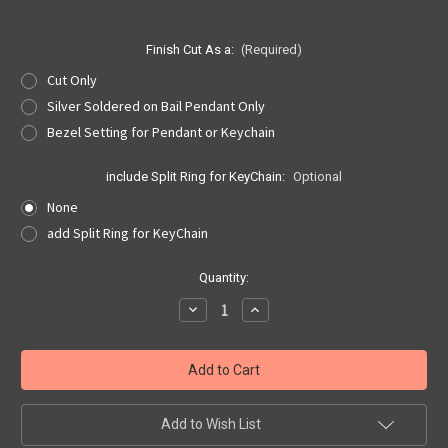
Finish Cut As a:
(Required)
Cut Only
Silver Soldered on Bail Pendant Only
Bezel Setting for Pendant or Keychain
include Split Ring for KeyChain:
Optional
None
add Split Ring for KeyChain
Current
Quantity:
Stock:
Decrease
Increase
Quantity
Quantity
of
of
Rhode
Rhode
Island
Island
Quarter
Quarter
Cut
Cut
Out,
Out,
Pendant,
Pendant,
Add to Wish List
or
or