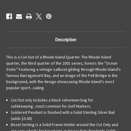
KeyRing
KeyRing
Description
This is a Cut-Out of a Rhode Island Quarter. The Rhode Island
quarter, the third quarter of the 2001 series, honors the "Ocean
State." Featuring a vintage sailboat gliding through Rhode Island's
famous Narragansett Bay, and an image of the Pell Bridge in the
background, with the design showcasing Rhode Island's most
popular sport...sailing.
Cut Out only includes a black velveteen bag for
safekeeping...most common for Golf Markers.
Soldered Pendant is finished with a Solid Sterling Silver Bail
(adds $3.00)
Bezel Setting is a Solid Frame Holder around the Cut Only and
are very sturdy for Keychains or Heavy Duty Pendants (adds