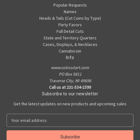
Popular Requests
Names
Heads & Tails (Cut Coins by Type)
Party Favors
Full Detail Cuts
State and Territory Quarters
Cases, Displays, & Necklaces
Cannabicoin
Info
www.coincutart.com
PO Box 5811
Traverse City, MI 49696
Call us at 231-534-1599
Subscribe to our newsletter
Get the latest updates on new products and upcoming sales
E
m
a
i