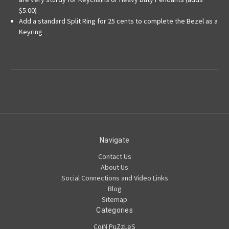
$5.00)
Add a standard Split Ring for 25 cents to complete the Bezel as a
Keyring
Navigate
Contact Us
About Us
Social Connections and Video Links
Blog
Sitemap
Categories
CoiN PuZzLeS