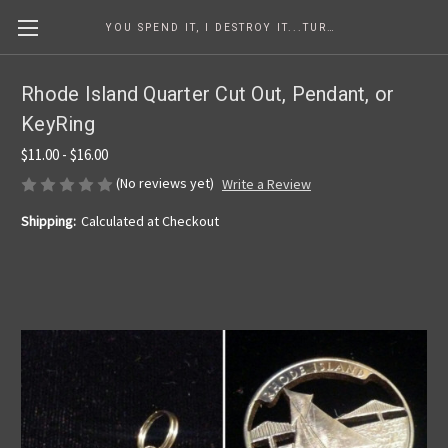
YOU SPEND IT, I DESTROY IT...TURNING COINS INTO ART SINCE 1986
Rhode Island Quarter Cut Out, Pendant, or
KeyRing
$11.00 - $16.00
(No reviews yet)
Write a Review
Shipping:
Calculated at Checkout