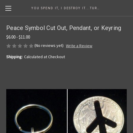
YOU SPEND IT, I DESTROY IT...TURNING COINS INTO ART SINCE 1986
Peace Symbol Cut Out, Pendant, or Keyring
$6.00 - $11.00
(No reviews yet)
Write a Review
Shipping:
Calculated at Checkout