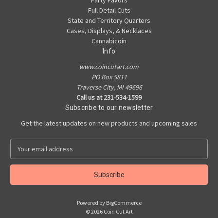
Party Favors
Full Detail Cuts
State and Territory Quarters
Cases, Displays, & Necklaces
Cannabicoin
Info
www.coincutart.com
PO Box 5811
Traverse City, MI 49696
Call us at 231-534-1599
Subscribe to our newsletter
Get the latest updates on new products and upcoming sales
E
m
a
i
l
A
Powered by
BigCommerce
d
© 2026 Coin Cut Art
d