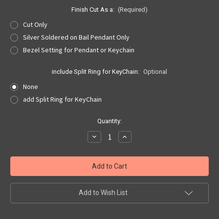
Finish Cut As a:
(Required)
Cut Only
Silver Soldered on Bail Pendant Only
Bezel Setting for Pendant or Keychain
include Split Ring for KeyChain:
Optional
None
add Split Ring for KeyChain
Current
Quantity:
Stock:
Decrease
Increase
Quantity
Quantity
of
of
Peace
Peace
Symbol
Symbol
Cut
Cut
Out,
Out,
Pendant,
Pendant,
or
or
Add to Wish List
Keyring
Keyring