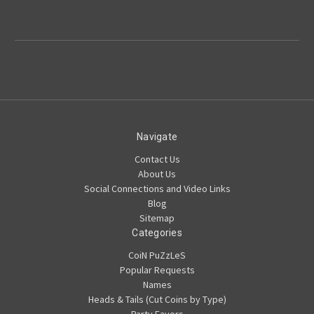
Navigate
Contact Us
About Us
Social Connections and Video Links
Blog
Sitemap
Categories
CoiN PuZzLeS
Popular Requests
Names
Heads & Tails (Cut Coins by Type)