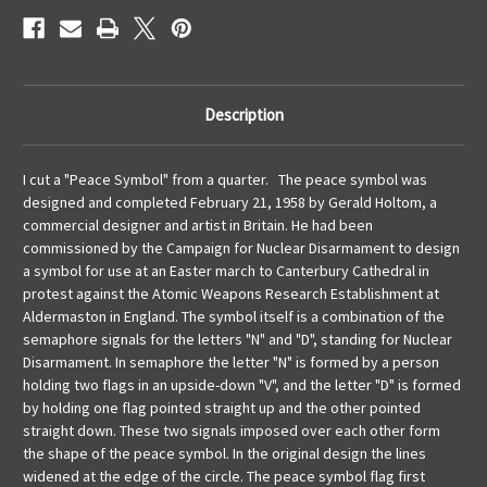
Description
I cut a "Peace Symbol" from a quarter. The peace symbol was
designed and completed February 21, 1958 by Gerald Holtom, a
commercial designer and artist in Britain. He had been
commissioned by the Campaign for Nuclear Disarmament to design
a symbol for use at an Easter march to Canterbury Cathedral in
protest against the Atomic Weapons Research Establishment at
Aldermaston in England. The symbol itself is a combination of the
semaphore signals for the letters "N" and "D", standing for Nuclear
Disarmament. In semaphore the letter "N" is formed by a person
holding two flags in an upside-down "V", and the letter "D" is formed
by holding one flag pointed straight up and the other pointed
straight down. These two signals imposed over each other form
the shape of the peace symbol. In the original design the lines
widened at the edge of the circle. The peace symbol flag first