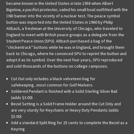
became known in the United States in late 1958 when Albert
Bigelow, a pacifist protester, sailed his small boat outfitted with the
CND banner into the vicinity of a nuclear test. The peace symbol
button was imported into the United States in 1960 by Philip
Altbach, a freshman at the University of Chicago, who traveled to
England to meet with British peace groups as a delegate from the
Student Peace Union (SPU). Altbach purchased a bag of the
“chickentrack” buttons while he was in England, and brought them
back to Chicago, where he convinced SPU to reprint the button and
adopt it as its symbol. Over the next four years, SPU reproduced
and sold thousands of the buttons on college campuses.
Cut Out only includes a black velveteen bag for
safekeeping...most common for Golf Markers.
Soldered Pendant is finished with a Solid Sterling Silver Bail
(adds $3.00)
Bezel Setting is a Solid Frame Holder around the Cut Only and
are very sturdy for Keychains or Heavy Duty Pendants (adds
$5.00)
Add a standard Split Ring for 25 cents to complete the Bezel as a
Keyring