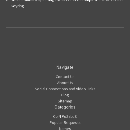
Keyring
Navigate
Contact Us
About Us
Social Connections and Video Links
Blog
Sitemap
Categories
CoiN PuZzLeS
Popular Requests
Names