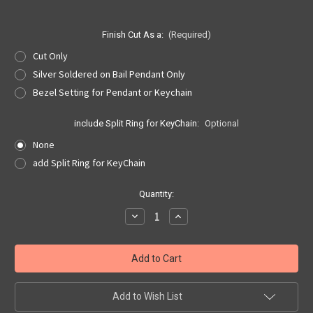
Finish Cut As a:
(Required)
Cut Only
Silver Soldered on Bail Pendant Only
Bezel Setting for Pendant or Keychain
include Split Ring for KeyChain:
Optional
None
add Split Ring for KeyChain
Current
Quantity:
Stock:
Decrease
Increase
Quantity
Quantity
of
of
Oklahoma
Oklahoma
Quarter
Quarter
Cut
Cut
Out,
Out,
Pendant,
Pendant,
or
or
Add to Wish List
KeyRing
KeyRing