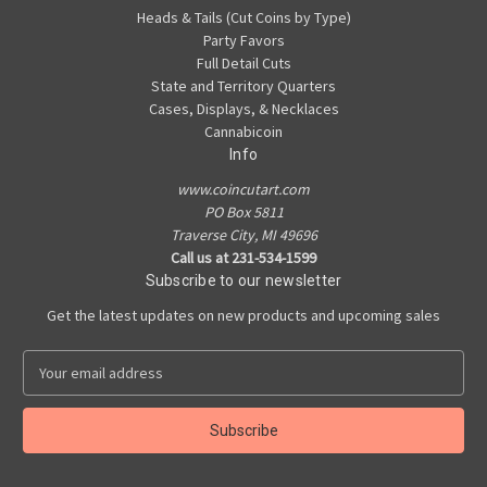
Heads & Tails (Cut Coins by Type)
Party Favors
Full Detail Cuts
State and Territory Quarters
Cases, Displays, & Necklaces
Cannabicoin
Info
www.coincutart.com
PO Box 5811
Traverse City, MI 49696
Call us at 231-534-1599
Subscribe to our newsletter
Get the latest updates on new products and upcoming sales
E
m
a
i
l
A