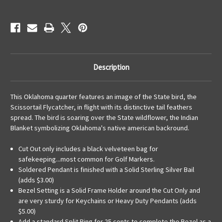
Description
This Oklahoma quarter features an image of the State bird, the
Scissortail Flycatcher, in flight with its distinctive tail feathers
spread. The bird is soaring over the State wildflower, the Indian
Blanket symbolizing Oklahoma's native american backround.
Cut Out only includes a black velveteen bag for
safekeeping...most common for Golf Markers.
Soldered Pendant is finished with a Solid Sterling Silver Bail
(adds $3.00)
Bezel Setting is a Solid Frame Holder around the Cut Only and
are very sturdy for Keychains or Heavy Duty Pendants (adds
$5.00)
Add a standard Split Ring for 25 cents to complete the Bezel as a