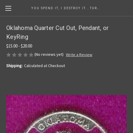
YOU SPEND IT, I DESTROY IT...TURNING COINS INTO ART SINCE 1986
Oklahoma Quarter Cut Out, Pendant, or
KeyRing
$15.00 - $20.00
(No reviews yet)
Write a Review
Shipping:
Calculated at Checkout