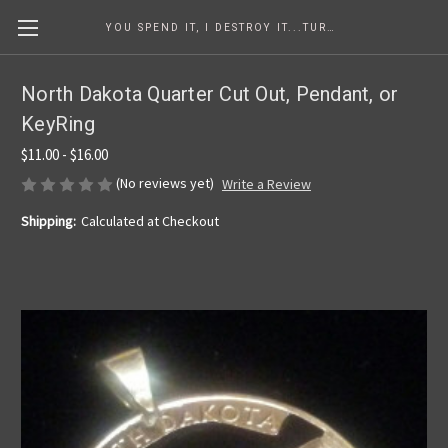
YOU SPEND IT, I DESTROY IT...TURNING COINS INTO ART SINCE 1986
North Dakota Quarter Cut Out, Pendant, or
KeyRing
$11.00 - $16.00
(No reviews yet)
Write a Review
Shipping:
Calculated at Checkout