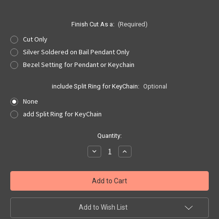
Finish Cut As a:
(Required)
Cut Only
Silver Soldered on Bail Pendant Only
Bezel Setting for Pendant or Keychain
include Split Ring for KeyChain:
Optional
None
add Split Ring for KeyChain
Current
Quantity:
Stock:
Decrease
Increase
Quantity
Quantity
of
of
North
North
Dakota
Dakota
Quarter
Quarter
Cut
Cut
Out,
Out,
Pendant,
Pendant,
Add to Wish List
or
or