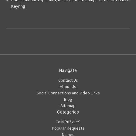
Keyring
Navigate
Contact Us
About Us
Social Connections and Video Links
Blog
Sitemap
Categories
CoiN PuZzLeS
Popular Requests
Names