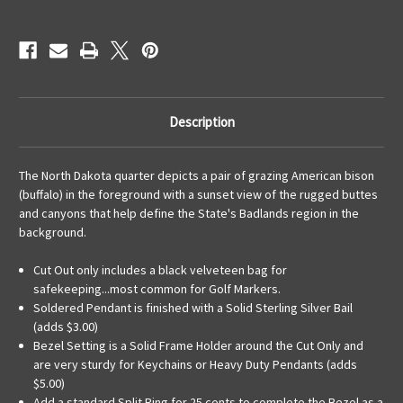
KeyRing
KeyRing
Description
The North Dakota quarter depicts a pair of grazing American bison
(buffalo) in the foreground with a sunset view of the rugged buttes
and canyons that help define the State's Badlands region in the
background.
Cut Out only includes a black velveteen bag for
safekeeping...most common for Golf Markers.
Soldered Pendant is finished with a Solid Sterling Silver Bail
(adds $3.00)
Bezel Setting is a Solid Frame Holder around the Cut Only and
are very sturdy for Keychains or Heavy Duty Pendants (adds
$5.00)
Add a standard Split Ring for 25 cents to complete the Bezel as a