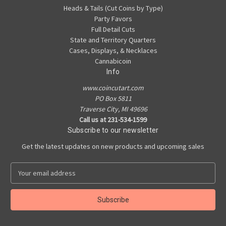
Heads & Tails (Cut Coins by Type)
Party Favors
Full Detail Cuts
State and Territory Quarters
Cases, Displays, & Necklaces
Cannabicoin
Info
www.coincutart.com
PO Box 5811
Traverse City, MI 49696
Call us at 231-534-1599
Subscribe to our newsletter
Get the latest updates on new products and upcoming sales
E
m
a
i
l
A