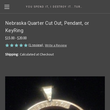
YOU SPEND IT, I DESTROY IT...TURNING COINS INTO ART SINCE 1986
Nebraska Quarter Cut Out, Pendant, or
KeyRing
$15.00 - $20.00
(1 review)
Write a Review
Shipping:
Calculated at Checkout