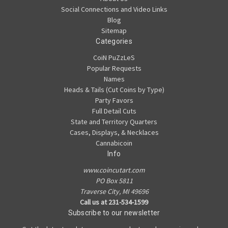
Social Connections and Video Links
Blog
Sitemap
Categories
CoiN PuZzLeS
Popular Requests
Names
Heads & Tails (Cut Coins by Type)
Party Favors
Full Detail Cuts
State and Territory Quarters
Cases, Displays, & Necklaces
Cannabicoin
Info
www.coincutart.com
PO Box 5811
Traverse City, MI 49696
Call us at 231-534-1599
Subscribe to our newsletter