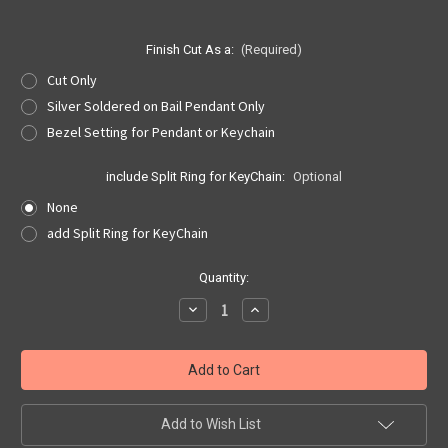
Finish Cut As a:
(Required)
Cut Only
Silver Soldered on Bail Pendant Only
Bezel Setting for Pendant or Keychain
include Split Ring for KeyChain:
Optional
None
add Split Ring for KeyChain
Current
Quantity:
Stock:
Decrease
Increase
Quantity
Quantity
of
of
Nebraska
Nebraska
Quarter
Quarter
Cut
Cut
Out,
Out,
Pendant,
Pendant,
or
or
Add to Wish List
KeyRing
KeyRing