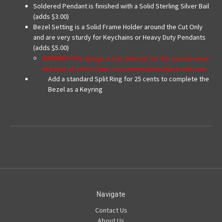
Soldered Pendant is finished with a Solid Sterling Silver Bail
(adds $3.00)
Bezel Setting is a Solid Frame Holder around the Cut Only
and are very sturdy for Keychains or Heavy Duty Pendants
(adds $5.00)
WARNING-This design is too delicate for the normal wear
and tear of a Key Chain. I recommend necklace only use.
Add a standard Split Ring for 25 cents to complete the
Bezel as a Keyring
Navigate
Contact Us
About Us