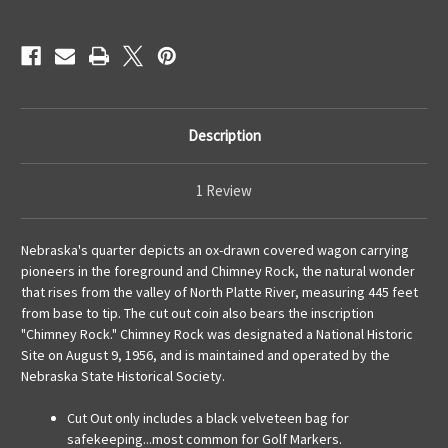
Description
1 Review
Nebraska's quarter depicts an ox-drawn covered wagon carrying
pioneers in the foreground and Chimney Rock, the natural wonder
that rises from the valley of North Platte River, measuring 445 feet
from base to tip. The cut out coin also bears the inscription
"Chimney Rock." Chimney Rock was designated a National Historic
Site on August 9, 1956, and is maintained and operated by the
Nebraska State Historical Society.
Cut Out only includes a black velveteen bag for
safekeeping...most common for Golf Markers.