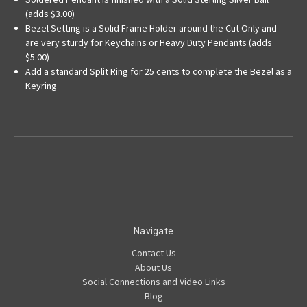
(adds $3.00)
Bezel Setting is a Solid Frame Holder around the Cut Only and
are very sturdy for Keychains or Heavy Duty Pendants (adds
$5.00)
Add a standard Split Ring for 25 cents to complete the Bezel as a
Keyring
Navigate
Contact Us
About Us
Social Connections and Video Links
Blog