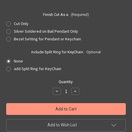
Finish Cut As a:
(Required)
Cut Only
Silver Soldered on Bail Pendant Only
Bezel Setting for Pendant or Keychain
include Split Ring for KeyChain:
Optional
None
add Split Ring for KeyChain
Current
Quantity:
Stock:
Decrease
Increase
Quantity
Quantity
of
of
Jefferson
Jefferson
Nickel
Nickel
Cut
Cut
Out,
Out,
Pendant,
Pendant,
or
or
Add to Wish List
KeyRing
KeyRing