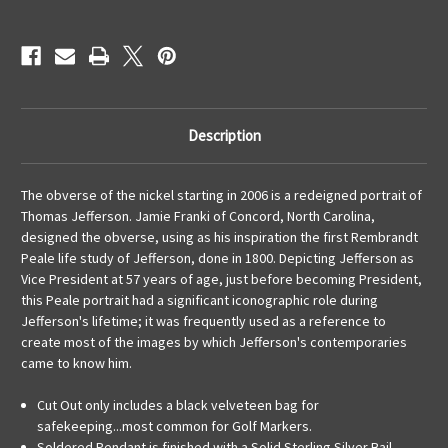
Description
The obverse of the nickel starting in 2006 is a redeigned portrait of
Thomas Jefferson. Jamie Franki of Concord, North Carolina,
designed the obverse, using as his inspiration the first Rembrandt
Peale life study of Jefferson, done in 1800. Depicting Jefferson as
Vice President at 57 years of age, just before becoming President,
this Peale portrait had a significant iconographic role during
Jefferson's lifetime; it was frequently used as a reference to
create most of the images by which Jefferson's contemporaries
came to know him.
Cut Out only includes a black velveteen bag for
safekeeping...most common for Golf Markers.
Soldered Pendant is finished with a Solid Sterling Silver Bail