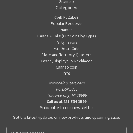
Sitemap
Categories
CoiN PuZzLeS
Popular Requests
Names
Heads & Tails (Cut Coins by Type)
Party Favors
Full Detail Cuts
State and Territory Quarters
Cases, Displays, & Necklaces
Cannabicoin
Info
www.coincutart.com
PO Box 5811
Traverse City, MI 49696
Call us at 231-534-1599
Subscribe to our newsletter
Get the latest updates on new products and upcoming sales
E