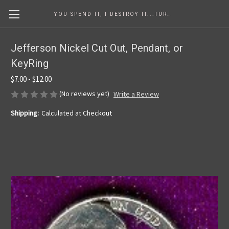
YOU SPEND IT, I DESTROY IT...TURNING COINS INTO ART SINCE 1986
Jefferson Nickel Cut Out, Pendant, or
KeyRing
$7.00 - $12.00
(No reviews yet)
Write a Review
Shipping:
Calculated at Checkout