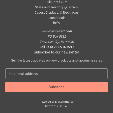
Full Detail Cuts
State and Territory Quarters
Cases, Displays, & Necklaces
Cannabicoin
Info
www.coincutart.com
PO Box 5811
Traverse City, MI 49696
Call us at 231-534-1599
Subscribe to our newsletter
Get the latest updates on new products and upcoming sales
E
m
a
i
l
A
Powered by
BigCommerce
d
© 2026 Coin Cut Art
d