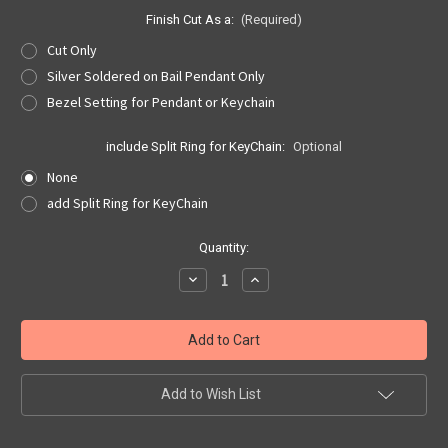
Finish Cut As a:
(Required)
Cut Only
Silver Soldered on Bail Pendant Only
Bezel Setting for Pendant or Keychain
include Split Ring for KeyChain:
Optional
None
add Split Ring for KeyChain
Current
Quantity:
Stock:
Decrease
Increase
Quantity
Quantity
of
of
Dolphin
Dolphin
Dime
Dime
Cut
Cut
Out,
Out,
Pendant
Pendant
or
or
Add to Wish List
KeyRing
KeyRing