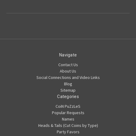
Navigate
Contact Us
About Us
Social Connections and Video Links
Blog
Sitemap
Categories
CoiN PuZzLeS
Popular Requests
Names
Heads & Tails (Cut Coins by Type)
Party Favors