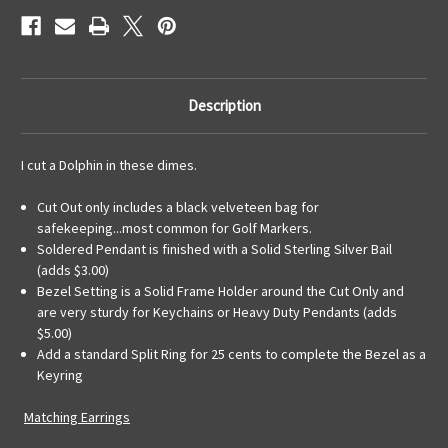
Description
I cut a Dolphin in these dimes.
Cut Out only includes a black velveteen bag for
safekeeping...most common for Golf Markers.
Soldered Pendant is finished with a Solid Sterling Silver Bail
(adds $3.00)
Bezel Setting is a Solid Frame Holder around the Cut Only and
are very sturdy for Keychains or Heavy Duty Pendants (adds
$5.00)
Add a standard Split Ring for 25 cents to complete the Bezel as a
Keyring
Matching Earrings