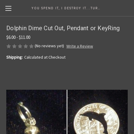
YOU SPEND IT, I DESTROY IT...TURNING COINS INTO ART SINCE 1986
Dolphin Dime Cut Out, Pendant or KeyRing
$6.00 - $11.00
(No reviews yet)
Write a Review
Shipping:
Calculated at Checkout