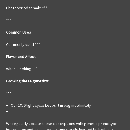
Photoperiod female ***
***
Common Uses
Commonly used ***
Flavor and Affect
When smoking ***
Growing these genetics:
***
Our 18/6 light cycle keeps it in veg indefinitely.
We regularly update these descriptions with genetic phenotype
information and consistent unique details learned by both our