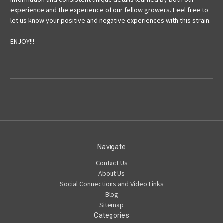
experience and the experience of our fellow growers. Feel free to
let us know your positive and negative experiences with this strain.
ENJOY!!!
Navigate
Contact Us
About Us
Social Connections and Video Links
Blog
Sitemap
Categories