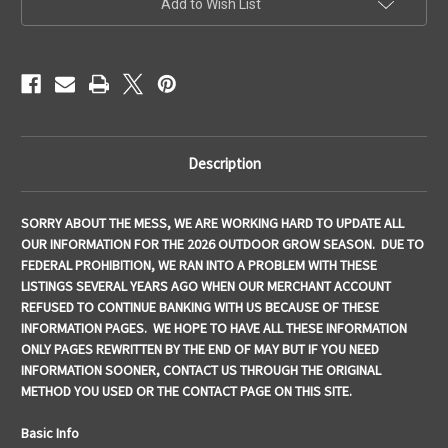
Add to Wish List
Stock:
Description
SORRY ABOUT THE MESS, WE ARE WORKING HARD TO UPDATE ALL
OUR INFORMATION FOR THE 2026 OUTDOOR GROW SEASON. DUE TO
FEDERAL PROHIBITION, WE RAN INTO A PROBLEM WITH THESE
LISTINGS SEVERAL YEARS AGO WHEN OUR MERCHANT ACCOUNT
REFUSED TO CONTINUE BANKING WITH US BECAUSE OF THESE
INFORMATION PAGES. WE HOPE TO HAVE ALL THESE INFORMATION
ONLY PAGES REWRITTEN BY THE END OF MAY BUT IF YOU NEED
INFORMATION SOONER, CONTACT US THROUGH THE ORIGINAL
METHOD YOU USED OR THE CONTACT PAGE ON THIS SITE.
Basic Info