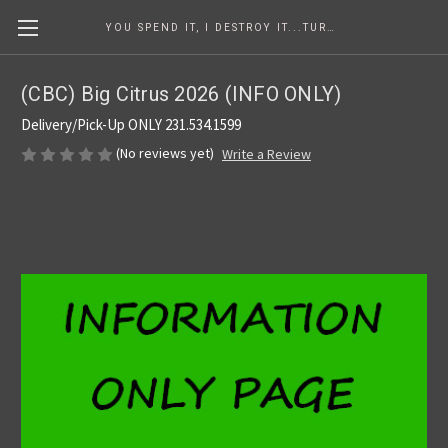
YOU SPEND IT, I DESTROY IT...TURNING COINS INTO ART SINCE 1986
(CBC) Big Citrus 2026 (INFO ONLY)
Delivery/Pick-Up ONLY 231.534.1599
(No reviews yet)
Write a Review