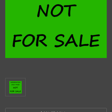
Current