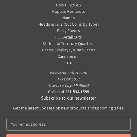
CoiN PuZzLeS
Popular Requests
Names
Heads & Tails (Cut Coins by Type)
Party Favors
Full Detail Cuts
State and Territory Quarters
Cases, Displays, & Necklaces
Cannabicoin
Info
www.coincutart.com
PO Box 5811
Traverse City, MI 49696
Call us at 231-534-1599
Subscribe to our newsletter
Get the latest updates on new products and upcoming sales
E
m
a