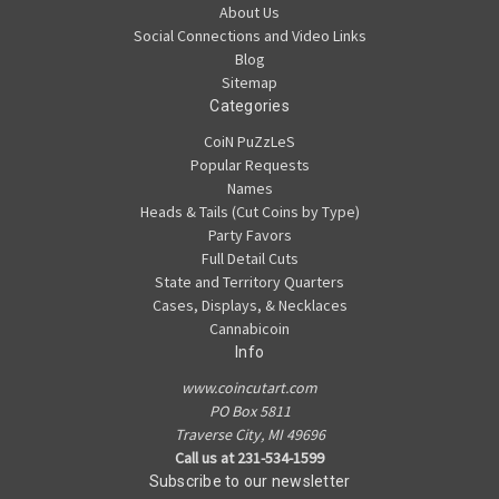
About Us
Social Connections and Video Links
Blog
Sitemap
Categories
CoiN PuZzLeS
Popular Requests
Names
Heads & Tails (Cut Coins by Type)
Party Favors
Full Detail Cuts
State and Territory Quarters
Cases, Displays, & Necklaces
Cannabicoin
Info
www.coincutart.com
PO Box 5811
Traverse City, MI 49696
Call us at 231-534-1599
Subscribe to our newsletter