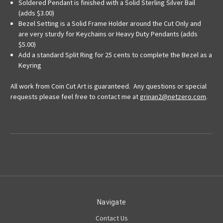
Soldered Pendant is finished with a Solid Sterling Silver Bail
(adds $3.00)
Bezel Setting is a Solid Frame Holder around the Cut Only and
are very sturdy for Keychains or Heavy Duty Pendants (adds
$5.00)
Add a standard Split Ring for 25 cents to complete the Bezel as a
Keyring
All work from Coin Cut Art is guaranteed. Any questions or special
requests please feel free to contact me at
grinan2@netzero.com
.
Navigate
Contact Us