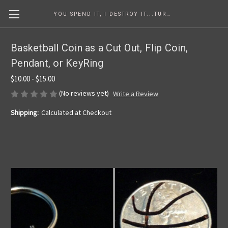
YOU SPEND IT, I DESTROY IT...TURNING COINS INTO ART SINCE 1986
Basketball Coin as a Cut Out, Flip Coin,
Pendant, or KeyRing
$10.00 - $15.00
(No reviews yet)
Write a Review
Shipping:
Calculated at Checkout