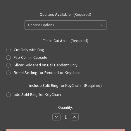
Quarters Available:
(Required)
Finish Cut As a:
(Required)
Cut Only with Bag
Flip-Coin in Capsule
Silver Soldered on Bail Pendant Only
Bezel Setting for Pendant or Keychain
include Split Ring for KeyChain:
(Required)
add Split Ring for KeyChain
Current
Quantity:
Stock:
Decrease
Increase
Quantity
Quantity
of
of
Basketball
Basketball