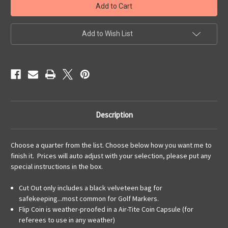
Coin
Coin
as
as
a
a
Cut
Cut
Out,
Out,
Add to Wish List
Flip
Flip
Coin,
Coin,
Pendant,
Pendant,
or
or
KeyRing
KeyRing
Description
Choose a quarter from the list. Choose below how you want me to
finish it. Prices will auto adjust with your selection, please put any
special instructions in the box.
Cut Out only includes a black velveteen bag for
safekeeping...most common for Golf Markers.
Flip Coin is weather-proofed in a Air-Tite Coin Capsule (for
referees to use in any weather)