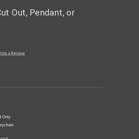
ut Out, Pendant, or
rite a Review
t Only
Keychain
ional