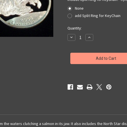
None
add Split Ring for KeyChain
Current
Quantity:
Stock:
Decrease
Increase
Quantity
Quantity
of
of
Alaska
Alaska
Quarter
Quarter
Cut
Cut
Out,
Out,
Pendant,
Pendant,
or
or
KeyRing
KeyRing
 the waters clutching a salmon in its jaw. It also includes the North Star d