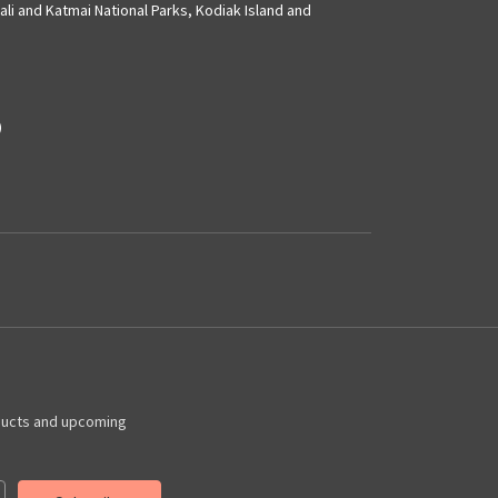
ali and Katmai National Parks, Kodiak Island and
)
ducts and upcoming