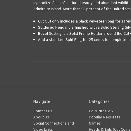
symbolize Alaska’s natural beauty and abundant wildlife.
Admiralty Island. More than 98 percent of the United Stat
Cut Out only includes a black velveteen bag for saf
Soldered Pendant is finished with a Solid Sterling Silv
Bezel Setting is a Solid Frame Holder around the Cut
Add a standard Split Ring for 25 cents to complete t
Navigate
Categories
Contact Us
CoiN PuZzLeS
About Us
Popular Requests
Social Connections and
Names
Video Links
Heads & Tails (Cut Coins