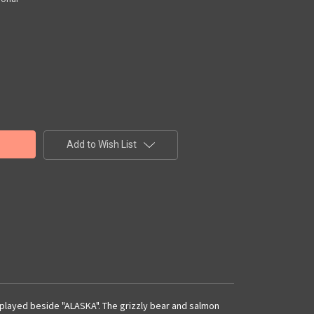
Add to Wish List
isplayed beside "ALASKA". The grizzly bear and salmon