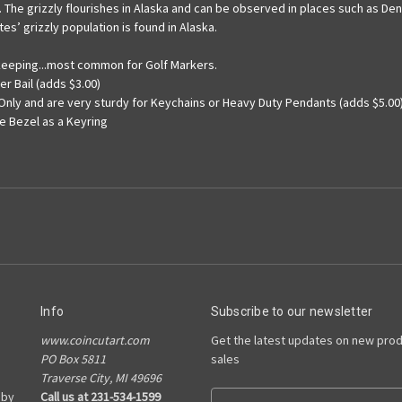
 The grizzly flourishes in Alaska and can be observed in places such as Den
es’ grizzly population is found in Alaska.
ekeeping...most common for Golf Markers.
er Bail (adds $3.00)
 Only and are very sturdy for Keychains or Heavy Duty Pendants (adds $5.00
he Bezel as a Keyring
Info
Subscribe to our newsletter
www.coincutart.com
Get the latest updates on new pro
PO Box 5811
sales
Traverse City, MI 49696
 by
Call us at 231-534-1599
E