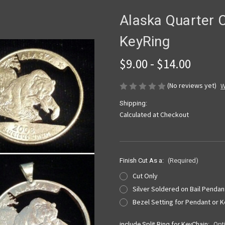
Alaska Quarter C
KeyRing
$9.00 - $14.00
(No reviews yet)
W
Shipping:
Calculated at Checkout
Finish Cut As a:
(Required)
Cut Only
Silver Soldered on Bail Pendan
Bezel Setting for Pendant or 
include Split Ring for KeyChain:
Opt