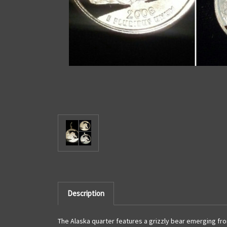
Description
The Alaska quarter features a grizzly bear emerging from