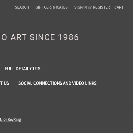
SEARCH
GIFT CERTIFICATES
SIGN IN
or
REGISTER
CART
TO ART SINCE 1986
FULL DETAIL CUTS
T US
SOCIAL CONNECTIONS AND VIDEO LINKS
t, or KeyRing