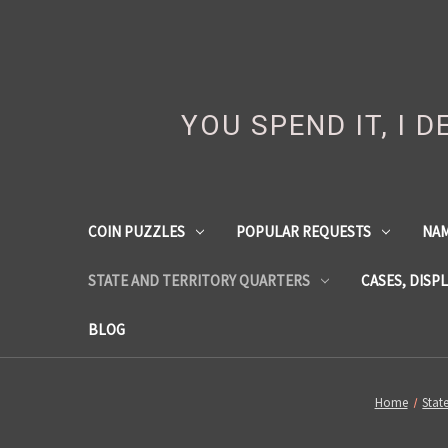
YOU SPEND IT, I 
COIN PUZZLES
POPULAR REQUESTS
NA
STATE AND TERRITORY QUARTERS
CASES, DISP
BLOG
Home
Stat