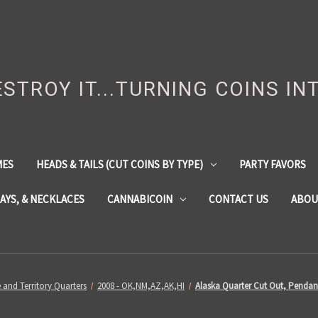
DESTROY IT...TURNING COINS IN
MES
HEADS & TAILS (CUT COINS BY TYPE)
PARTY FAVORS
LAYS, & NECKLACES
CANNABICOIN
CONTACT US
ABOU
e and Territory Quarters
2008 - OK,NM,AZ,AK,HI
Alaska Quarter Cut Out, Pendan