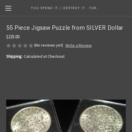
YOU SPEND IT, I DESTROY IT...TURNING COINS INTO ART SINCE 1986
55 Piece Jigsaw Puzzle from SILVER Dollar
$225.00
(No reviews yet)
Write a Review
Shipping:
Calculated at Checkout