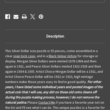
Description
This Silver Dollar size puzzle is 55 pieces, come assembled in a
clear
snap lock case
, and in a
Black Velour Airbox
for storage or
display. Morgan Silver Dollars were minted 1878-1904 and then
again in 1921, and Peace Silver Dollars minted 1922-1928 and then
again in 1934 & 1935. Artist Choice Morgan Dollar will be a 1921, and
Artist Choice Peace Dollar will be 1922 or 1923, high mintage
numbers make those years easy to find in good quality.
For other
years, I have listed some individual years and posted images of the
actual coin that I will use, any dirt on these old coins cleans off
during the puzzle making process, however; I do not remove the
natural patina.
Please
Contact Me
if you have a favorite year not on
the list and I'll see what I can do. This unique puzzles is a favorite for