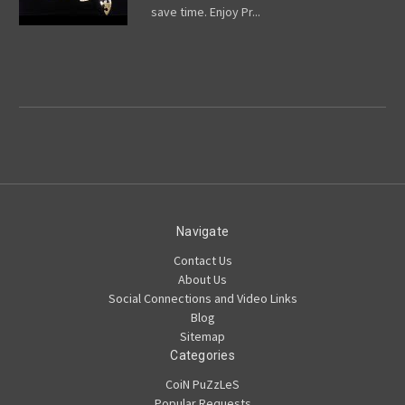
save time. Enjoy Pr...
Navigate
Contact Us
About Us
Social Connections and Video Links
Blog
Sitemap
Categories
CoiN PuZzLeS
Popular Requests