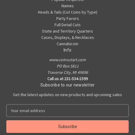
Names
Heads & Tails (Cut Coins by Type)
Party Favors
Full Detail Cuts
State and Territory Quarters
Cases, Displays, & Necklaces
Cannabicoin
Info
www.coincutart.com
PO Box 5811
Traverse City, MI 49696
Call us at 231-534-1599
Subscribe to our newsletter
Get the latest updates on new products and upcoming sales
E
m
a
i
l