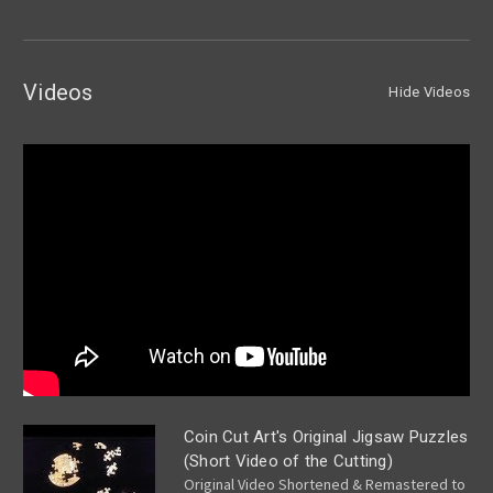
Videos
Hide Videos
Coin Cut Art's Original Jigsaw Puzzles
(Short Video of the Cutting)
Original Video Shortened & Remastered to