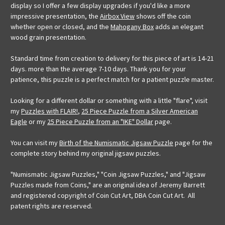
display so I offer a few display upgrades if you'd like a more
impressive presentation, the
Airbox View
shows off the coin
whether open or closed, and the
Mahogany Box
adds an elegant
wood grain presentation.
Standard time from creation to delivery for this piece of art is 14-21
days. more than the average 7-10 days. Thank you for your
patience, this puzzle is a perfect match for a patient puzzle master.
Looking for a different dollar or something with a little "flare", visit
my
Puzzles with FLAIR!
,
25 Piece Puzzle from a Silver American
Eagle
or my
25 Piece Puzzle from an "IKE" Dollar
page.
You can visit my
Birth of the Numismatic Jigsaw Puzzle
page for the
complete story behind my original jigsaw puzzles.
"Numismatic Jigsaw Puzzles," "Coin Jigsaw Puzzles," and "Jigsaw
Puzzles made from Coins," are an original idea of Jeremy Barrett
and registered copyright of Coin Cut Art, DBA Coin Cut Art. All
patent rights are reserved.