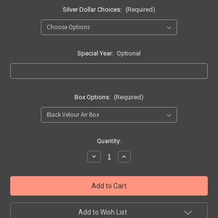
Silver Dollar Choices:
(Required)
Special Year:
Optional
Box Options:
(Required)
Current
Quantity:
Stock:
Decrease
Increase
Quantity
Quantity
of
of
55
55
Piece
Piece
Jigsaw
Jigsaw
Puzzle
Puzzle
from
from
SILVER
SILVER
Add to Wish List
Dollar
Dollar