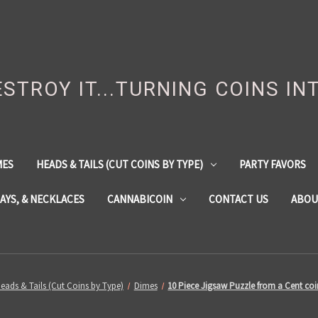
DESTROY IT...TURNING COINS IN
MES
HEADS & TAILS (CUT COINS BY TYPE)
PARTY FAVORS
LAYS, & NECKLACES
CANNABICOIN
CONTACT US
ABOU
eads & Tails (Cut Coins by Type)
Dimes
10 Piece Jigsaw Puzzle from a Cent co