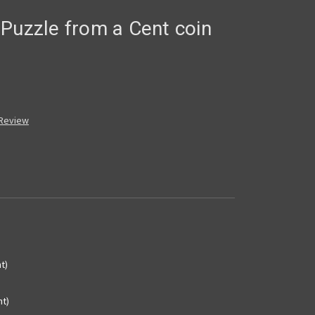
Puzzle from a Cent coin
 Review
t)
nt)