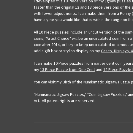
I developed this 10 Piece version of my jigsaw puzzles 
faster than the original 12 and 13 piece versions of the
with fewer adjustments. I can make them from a Penny (C
have a year you would like that is within the range on th
All 10 Piece puzzles include an uncut version of the sa
coins, "Artist Choice" will be an uncirculated coin from 
coin after 2014, or I try to keep uncirculated or almos
add a gift box or stylish display on my
Cases, Displays, 
I can make 10 Piece puzzles from earlier cent coin years
my
13 Piece Puzzle from One Cent
and
12 Piece Puzzle
You can visit my
Birth of the Numismatic Jigsaw Puzzle
p
"Numismatic Jigsaw Puzzles," "Coin Jigsaw Puzzles," and
Art. All patent rights are reserved.