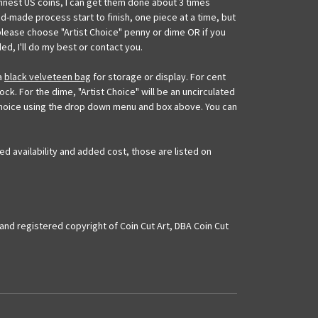
innest US coins, I can get them done about 3 times
nd-made process start to finish, one piece at a time, but
please choose "Artist Choice" penny or dime OR if you
ed, I'll do my best or contact you.
 a
black velveteen bag
for storage or display. For cent
ock. For the dime, "Artist Choice" will be an uncirculated
u choice using the drop down menu and box above. You can
ed availability and added cost, those are listed on
and registered copyright of Coin Cut Art, DBA Coin Cut