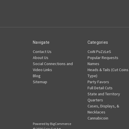
Navigate
Categories
Contact Us
CoiN PuZzLeS
About Us
Popular Requests
Social Connections and
Names
Video Links
Heads & Tails (Cut Coins
Blog
Type)
Sitemap
Party Favors
Full Detail Cuts
State and Territory
Quarters
Cases, Displays, &
Necklaces
Cannabicoin
Powered by
BigCommerce
© 2026 Coin Cut Art