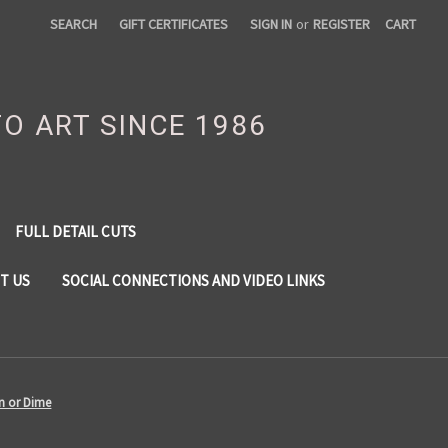
SEARCH
GIFT CERTIFICATES
SIGN IN
or
REGISTER
CART
TO ART SINCE 1986
FULL DETAIL CUTS
T US
SOCIAL CONNECTIONS AND VIDEO LINKS
in or Dime