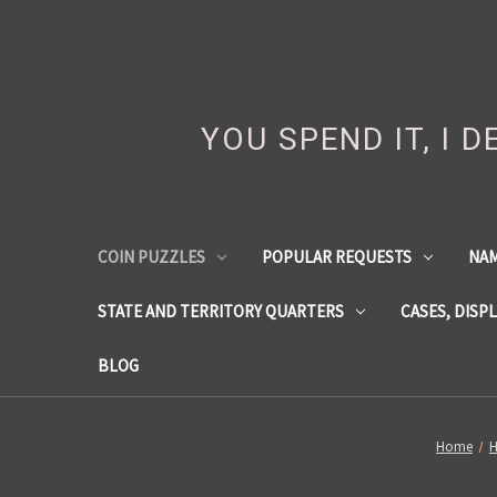
YOU SPEND IT, I 
COIN PUZZLES
POPULAR REQUESTS
NA
STATE AND TERRITORY QUARTERS
CASES, DISP
BLOG
Home
H