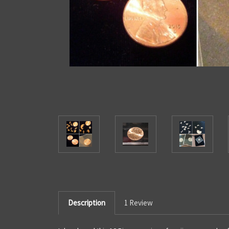
Description
1 Review