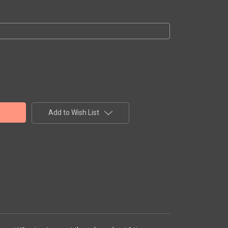
Add to Wish List