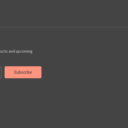
ducts and upcoming