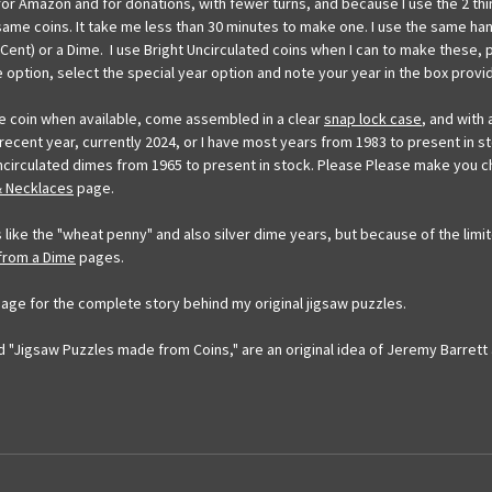
for Amazon and for donations, with fewer turns, and because I use the 2 th
 same coins. It take me less than 30 minutes to make one. I use the same ha
ent) or a Dime. I use Bright Uncirculated coins when I can to make these, 
e option, select the special year option and note your year in the box provid
me coin when available, come assembled in a clear
snap lock case
, and with
a recent year, currently 2024, or I have most years from 1983 to present in st
t uncirculated dimes from 1965 to present in stock. Please Please make yo
& Necklaces
page.
 like the "wheat penny" and also silver dime years, but because of the limit
 from a Dime
pages.
age for the complete story behind my original jigsaw puzzles.
 "Jigsaw Puzzles made from Coins," are an original idea of Jeremy Barrett 