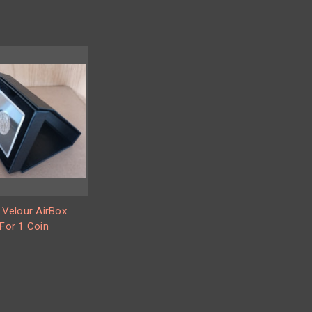
 Velour AirBox
For 1 Coin