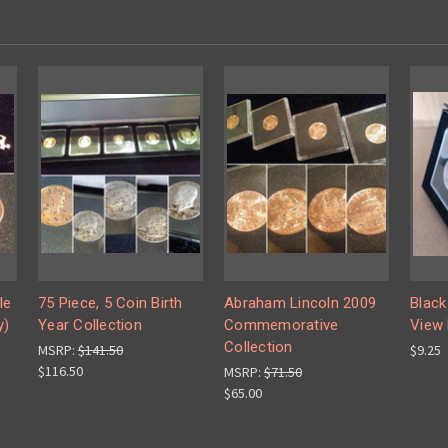
le
75 Piece, 5 Coin Birth
Abraham Lincoln 2009
Black
y)
Year Collection
Commemorative
View 
Collection
MSRP:
$141.50
$9.25
$116.50
MSRP:
$71.50
$65.00