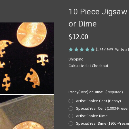
10 Piece Jigsaw 
or Dime
$12.00
(1 review)
Write a
Shipping:
Calculated at Checkout
Penny(Cent) or Dime:
(Required)
Artist Choice Cent (Penny)
Special Year Cent (1983-Presen
Artist Choice Dime
Special Year Dime (1965-Prese