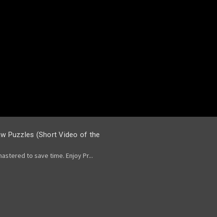
saw Puzzles (Short Video of the
stered to save time. Enjoy Pr...