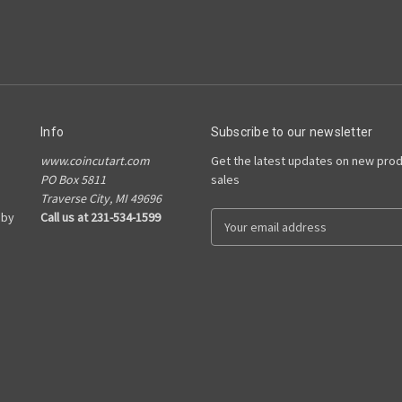
Info
Subscribe to our newsletter
www.coincutart.com
Get the latest updates on new pro
PO Box 5811
sales
Traverse City, MI 49696
 by
Call us at 231-534-1599
E
m
a
i
l
A
d
d
r
e