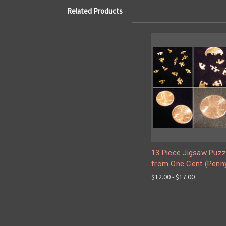
Related Products
13 Piece Jigsaw Puzz
from One Cent (Penn
$12.00 - $17.00