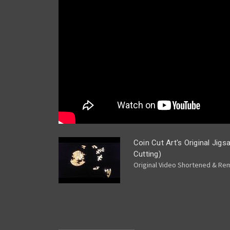
Coin Cut Art's Original Jig
Cutting)
Original Video Shortened & Rema