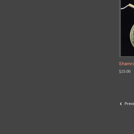
Shamro
$15.00
Prev