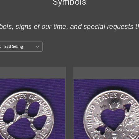
Symbols
ols, signs of our time, and special request
: