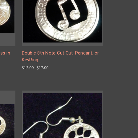
ss in
Double 8th Note Cut Out, Pendant, or
KeyRing
$12.00 - $17.00