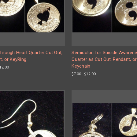
hrough Heart Quarter Cut Out,
Semicolon for Suicide Awarene
t, or KeyRing
Quarter as Cut Out, Pendant, or
Keychain
$12.00
$7.00 - $12.00