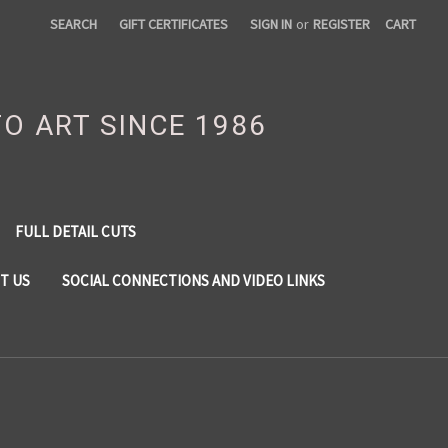
SEARCH
GIFT CERTIFICATES
SIGN IN
or
REGISTER
CART
TO ART SINCE 1986
FULL DETAIL CUTS
T US
SOCIAL CONNECTIONS AND VIDEO LINKS