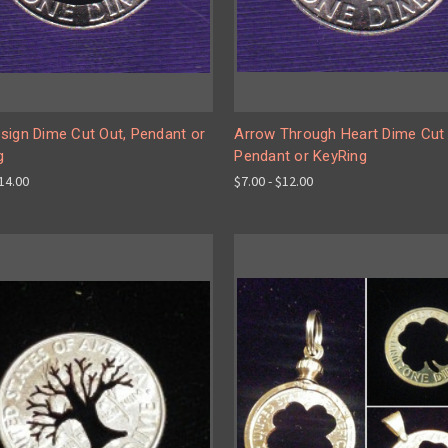
sign Dime Cut Out, Pendant or
Arrow Through Heart Dime Cut 
g
Pendant or KeyRing
$14.00
$7.00 - $12.00