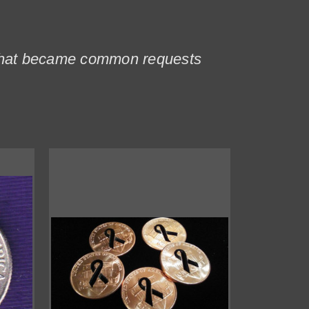
s that became common requests