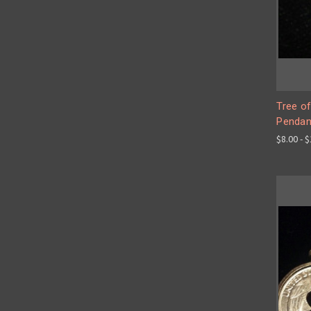
Tree of
Pendan
$8.00 - 