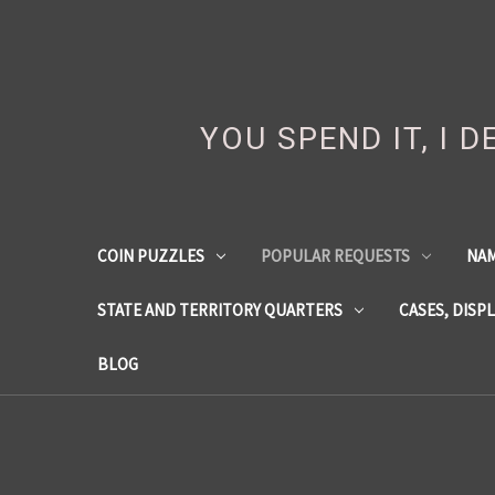
YOU SPEND IT, I 
COIN PUZZLES
POPULAR REQUESTS
NA
STATE AND TERRITORY QUARTERS
CASES, DISP
BLOG