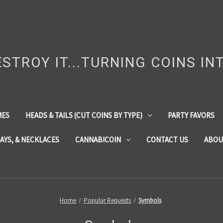
DESTROY IT...TURNING COINS IN
MES
HEADS & TAILS (CUT COINS BY TYPE)
PARTY FAVORS
LAYS, & NECKLACES
CANNABICOIN
CONTACT US
ABOU
Home
Popular Requests
Symbols