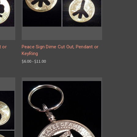
t or
Peace Sign Dime Cut Out, Pendant or
KeyRing
$6.00 - $11.00