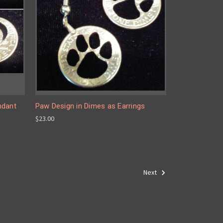
ndant
Paw Design in Dimes as Earrings
$23.00
Next