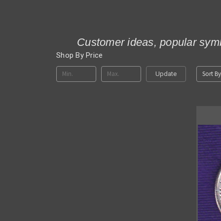
Customer ideas, popular symb
Shop By Price
Sort By
Update