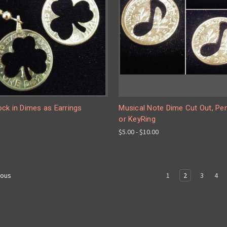
ck in Dimes as Earrings
Musical Note Dime Cut Out, Pe
or KeyRing
$5.00 - $10.00
1
2
3
4
ious