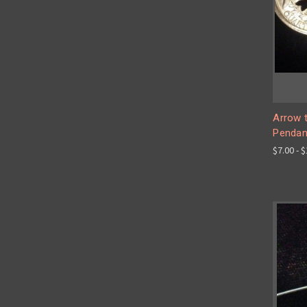
Arrow t
Pendan
$7.00 - 