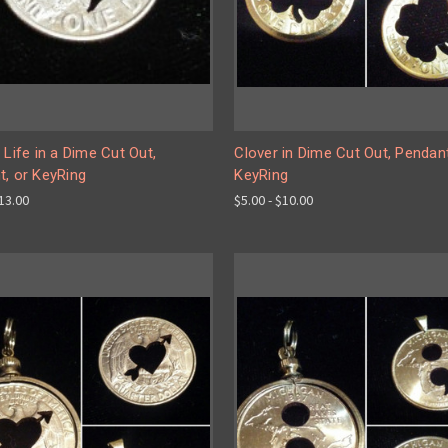
 Life in a Dime Cut Out,
Clover in Dime Cut Out, Pendan
t, or KeyRing
KeyRing
$13.00
$5.00 - $10.00