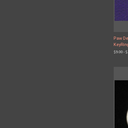
Paw De
KeyRin
$9.00 - 