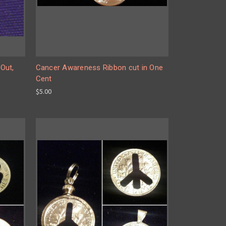
Out,
Cancer Awareness Ribbon cut in One
Cent
$5.00