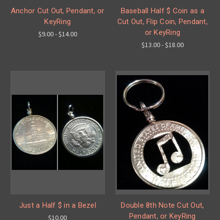
Anchor Cut Out, Pendant, or
Baseball Half $ Coin as a
KeyRing
Cut Out, Flip Coin, Pendant,
or KeyRing
$9.00 - $14.00
$13.00 - $18.00
Just a Half $ in a Bezel
Double 8th Note Cut Out,
Pendant, or KeyRing
$10.00