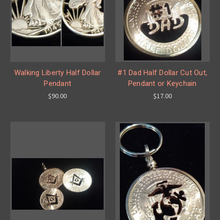
Walking Liberty Half Dollar
#1 Dad Half Dollar Cut Out,
Pendant
Pendant or Keychain
$90.00
$17.00