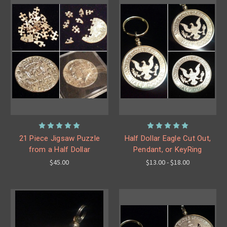
21 Piece Jigsaw Puzzle
Half Dollar Eagle Cut Out,
from a Half Dollar
Pendant, or KeyRing
$45.00
$13.00 - $18.00