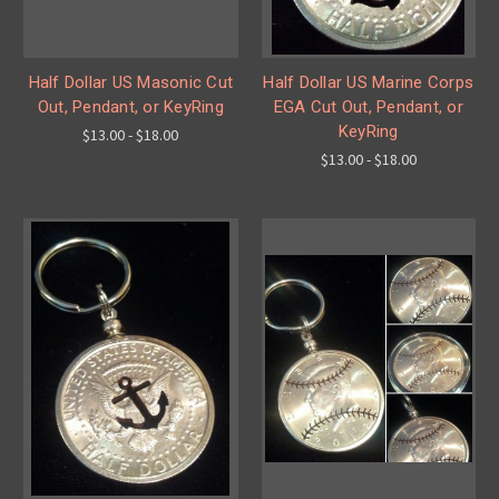
Half Dollar US Masonic Cut
Half Dollar US Marine Corps
Out, Pendant, or KeyRing
EGA Cut Out, Pendant, or
KeyRing
$13.00 - $18.00
$13.00 - $18.00