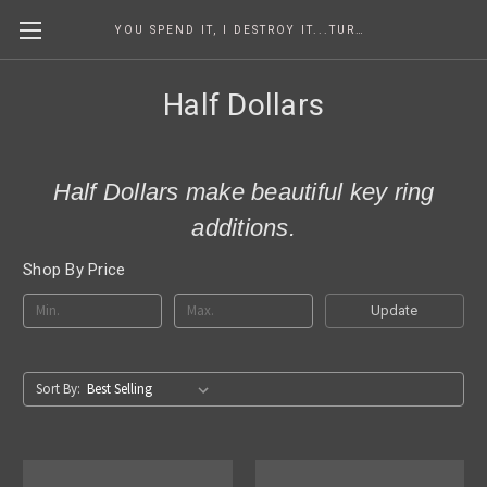
YOU SPEND IT, I DESTROY IT...TURNING COINS INTO ART SINCE 1986
Half Dollars
Half Dollars make beautiful key ring
additions.
Shop By Price
Update
Sort By: