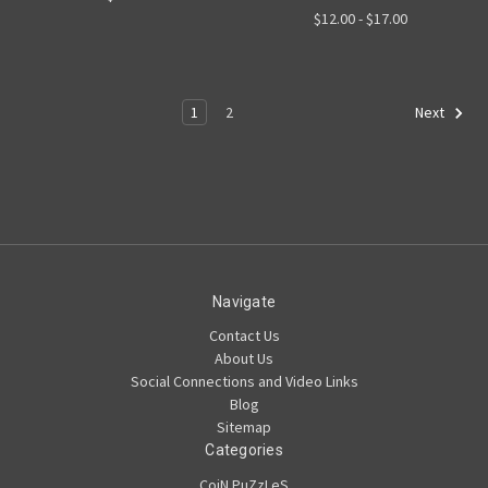
$12.00 - $17.00
1
2
Next
Navigate
Contact Us
About Us
Social Connections and Video Links
Blog
Sitemap
Categories
CoiN PuZzLeS