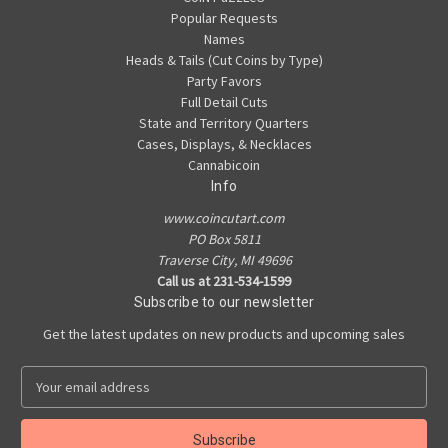
Popular Requests
Names
Heads & Tails (Cut Coins by Type)
Party Favors
Full Detail Cuts
State and Territory Quarters
Cases, Displays, & Necklaces
Cannabicoin
Info
www.coincutart.com
PO Box 5811
Traverse City, MI 49696
Call us at 231-534-1599
Subscribe to our newsletter
Get the latest updates on new products and upcoming sales
E
m
a
i