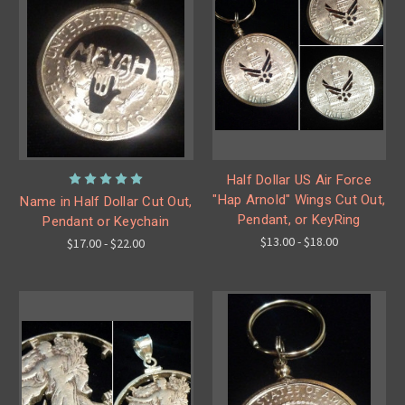
Half Dollar US Air Force
"Hap Arnold" Wings Cut Out,
Name in Half Dollar Cut Out,
Pendant, or KeyRing
Pendant or Keychain
$13.00 - $18.00
$17.00 - $22.00